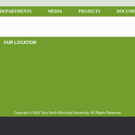
DEPARTMENTS
MEDIA
PROJECTS
DOCUME
OUR LOCATION
Copyright © 2023 Tano North Municipal Assembly. All Rights Reserved.