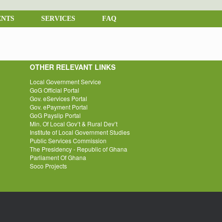
NTS
SERVICES
FAQ
OTHER RELEVANT LINKS
Local Government Service
GoG Official Portal
Gov. eServices Portal
Gov. ePayment Portal
GoG Payslip Portal
Min. Of Local Gov’t & Rural Dev’t
Institute of Local Government Studies
Public Services Commission
The Presidency - Republic of Ghana
Parliament Of Ghana
Soco Projects