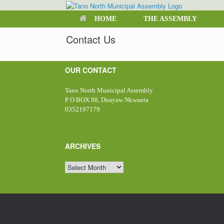
Skip
to
HOME
THE ASSEMBLY
content
Contact Us
OUR CONTACT
Tano North Municipal Assembly
P O BOX 88, Duayaw Nkwanta
0352197179
ARCHIVES
ARCHIVES